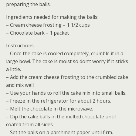
preparing the balls.
Ingredients needed for making the balls:
– Cream cheese frosting – 1 1/2 cups
– Chocolate bark – 1 packet
Instructions:
– Once the cake is cooled completely, crumble it in a
large bowl. The cake is moist so don’t worry if it sticks
a little.
– Add the cream cheese frosting to the crumbled cake
and mix well.
– Use your hands to roll the cake mix into small balls.
– Freeze in the refrigerator for about 2 hours.
– Melt the chocolate in the microwave.
– Dip the cake balls in the melted chocolate until
coated from all sides.
– Set the balls on a parchment paper until firm.