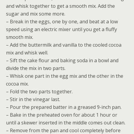
and whisk together to get a smooth mix. Add the
sugar and mix some more.
– Break in the eggs, one by one, and beat at a low
speed using an electric mixer until you get a fluffy
smooth mix.
– Add the buttermilk and vanilla to the cooled cocoa
mix and whisk well.
– Sift the cake flour and baking soda in a bowl and
divide the mix in two parts.
– Whisk one part in the egg mix and the other in the
cocoa mix.
– Fold the two parts together.
– Stir in the vinegar last.
– Pour the prepared batter in a greased 9-inch pan.
– Bake in the preheated oven for about 1 hour or
until a skewer inserted in the middle comes out clean.
– Remove from the pan and cool completely before