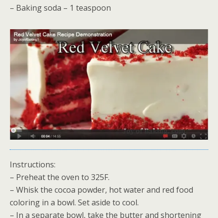
– Baking soda – 1 teaspoon
Instructions:
– Preheat the oven to 325F.
– Whisk the cocoa powder, hot water and red food
coloring in a bowl. Set aside to cool.
– In a separate bowl, take the butter and shortening