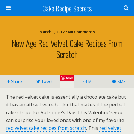
Cake Recipe Secrets
March 9, 2012 • No Comments
New Age Red Velvet Cake Recipes From
Scratch
Save
Share
Tweet
Mail
SMS
The red velvet cake is essentially a chocolate cake but
it has an attractive red color that makes it the perfect
cake choice for Valentine’s Day. This Valentine’s you
can surprise your loved ones with one of my favorite
red velvet cake recipes from scratch
. This
red velvet