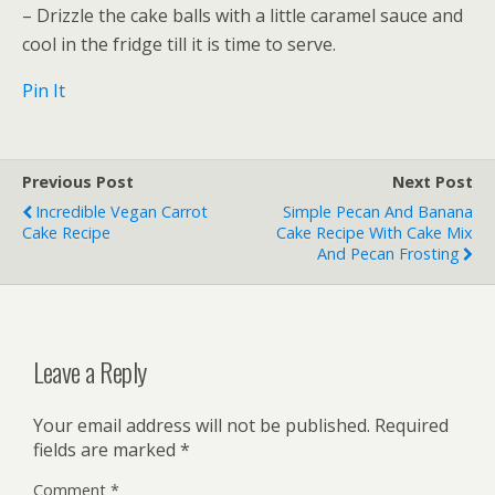
– Drizzle the cake balls with a little caramel sauce and
cool in the fridge till it is time to serve.
Pin It
Previous Post
Next Post
Incredible Vegan Carrot
Simple Pecan And Banana
Cake Recipe
Cake Recipe With Cake Mix
And Pecan Frosting
Leave a Reply
Your email address will not be published.
Required
fields are marked
*
Comment
*