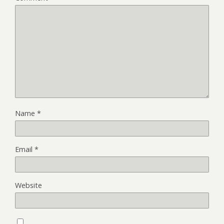
Name
*
Email
*
Website