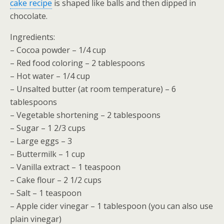
cake recipe
is shaped like balls and then dipped in
chocolate.
Ingredients:
– Cocoa powder – 1/4 cup
– Red food coloring – 2 tablespoons
– Hot water – 1/4 cup
– Unsalted butter (at room temperature) – 6
tablespoons
– Vegetable shortening – 2 tablespoons
– Sugar – 1 2/3 cups
– Large eggs – 3
– Buttermilk – 1 cup
– Vanilla extract – 1 teaspoon
– Cake flour – 2 1/2 cups
– Salt – 1 teaspoon
– Apple cider vinegar – 1 tablespoon (you can also use
plain vinegar)