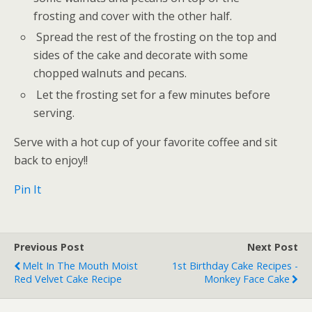
frosting and cover with the other half.
Spread the rest of the frosting on the top and
sides of the cake and decorate with some
chopped walnuts and pecans.
Let the frosting set for a few minutes before
serving.
Serve with a hot cup of your favorite coffee and sit
back to enjoy!!
Pin It
Previous Post
Next Post
Melt In The Mouth Moist
1st Birthday Cake Recipes -
Red Velvet Cake Recipe
Monkey Face Cake