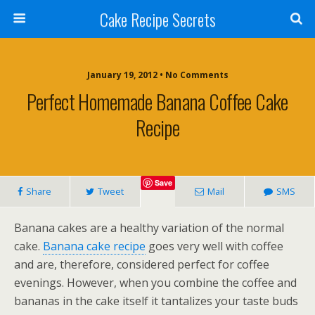
Cake Recipe Secrets
January 19, 2012 • No Comments
Perfect Homemade Banana Coffee Cake
Recipe
Save
Share
Tweet
Mail
SMS
Banana cakes are a healthy variation of the normal
cake.
Banana cake recipe
goes very well with coffee
and are, therefore, considered perfect for coffee
evenings. However, when you combine the coffee and
bananas in the cake itself it tantalizes your taste buds