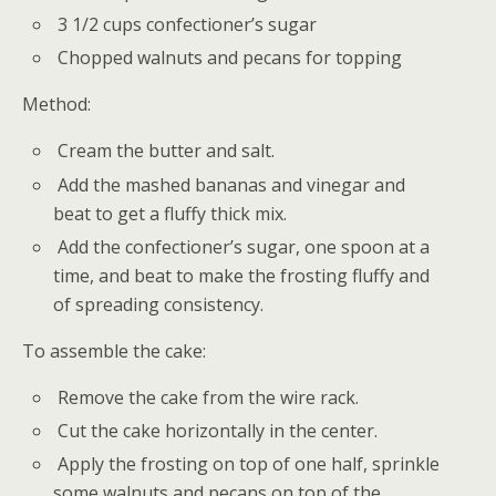
3 1/2 cups confectioner’s sugar
Chopped walnuts and pecans for topping
Method:
Cream the butter and salt.
Add the mashed bananas and vinegar and
beat to get a fluffy thick mix.
Add the confectioner’s sugar, one spoon at a
time, and beat to make the frosting fluffy and
of spreading consistency.
To assemble the cake:
Remove the cake from the wire rack.
Cut the cake horizontally in the center.
Apply the frosting on top of one half, sprinkle
some walnuts and pecans on top of the