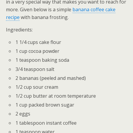
in a very special way that makes you want to reach for
more. Given below is a simple
banana coffee cake
recipe
with banana frosting.
Ingredients:
1 1/4 cups cake flour
1 cup cocoa powder
1 teaspoon baking soda
3/4 teaspoon salt
2 bananas (peeled and mashed)
1/2 cup sour cream
1/2 cup butter at room temperature
1 cup packed brown sugar
2 eggs
1 tablespoon instant coffee
1 teaspoon water