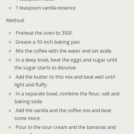
1 teaspoon vanilla essence
Method:
Preheat the oven to 350F.
Grease a 10-inch baking pan.
Mix the coffee with the water and set aside.
In a deep bowl, beat the eggs and sugar until
the sugar starts to dissolve.
Add the butter to this mix and beat well until
light and fluffy.
In a separate bowl, combine the flour, salt and
baking soda.
Add the vanilla and the coffee mix and beat
some more.
Pour in the sour cream and the bananas and