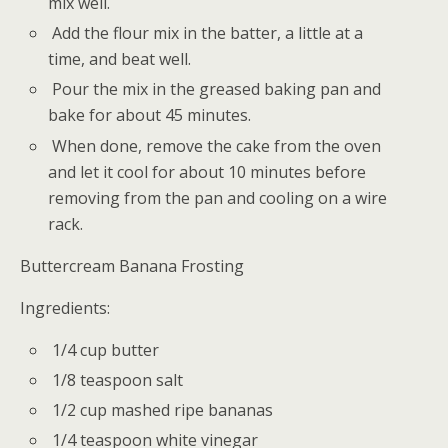
mix well.
Add the flour mix in the batter, a little at a
time, and beat well.
Pour the mix in the greased baking pan and
bake for about 45 minutes.
When done, remove the cake from the oven
and let it cool for about 10 minutes before
removing from the pan and cooling on a wire
rack.
Buttercream Banana Frosting
Ingredients:
1/4 cup butter
1/8 teaspoon salt
1/2 cup mashed ripe bananas
1/4 teaspoon white vinegar