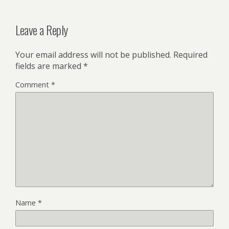
Leave a Reply
Your email address will not be published.
Required
fields are marked
*
Comment
*
Name
*