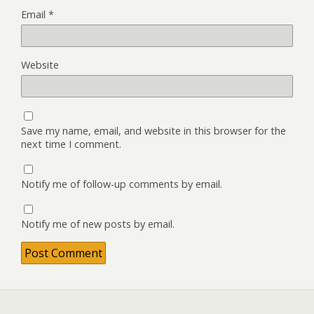
Email
*
Website
Save my name, email, and website in this browser for the
next time I comment.
Notify me of follow-up comments by email.
Notify me of new posts by email.