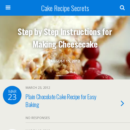
Cake Recipe Secrets
Step by Step Instructions for
Making Cheesecake
AUGUST 15, 2012
MARCH 23, 2012
MAR
23
Plain Chocolate Cake Recipe for Easy
Baking
NO RESPONSES