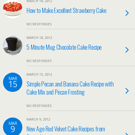
MARCH 18, 2012
How to Make Excellent Strawberry Cake
NO RESPONSES
MARCH 18, 2012
5 Minute Mug Chocolate Cake Recipe
NO RESPONSES
MARCH 15, 2012
MAR
15
Simple Pecan and Banana Cake Recipe with
Cake Mix and Pecan Frosting
NO RESPONSES
MARCH 9, 2012
MAR
9
New Age Red Velvet Cake Recipes from