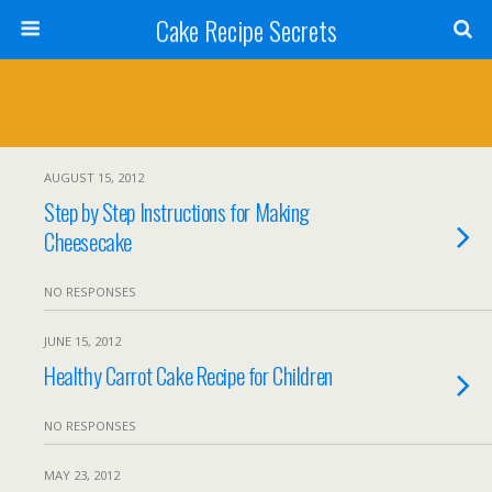
Cake Recipe Secrets
AUGUST 15, 2012
Step by Step Instructions for Making
Cheesecake
NO RESPONSES
JUNE 15, 2012
Healthy Carrot Cake Recipe for Children
NO RESPONSES
MAY 23, 2012