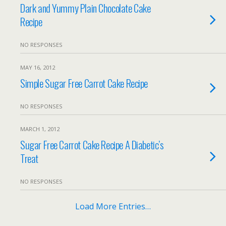
Dark and Yummy Plain Chocolate Cake
Recipe
NO RESPONSES
MAY 16, 2012
Simple Sugar Free Carrot Cake Recipe
NO RESPONSES
MARCH 1, 2012
Sugar Free Carrot Cake Recipe A Diabetic’s
Treat
NO RESPONSES
Load More Entries…