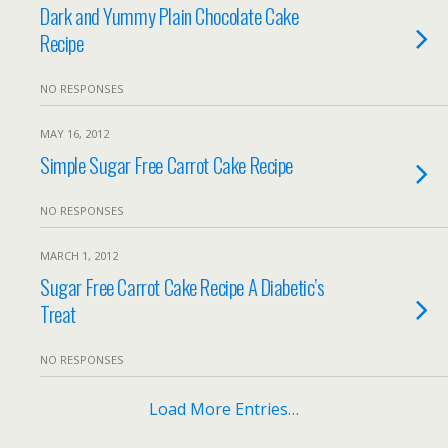
Dark and Yummy Plain Chocolate Cake
Recipe
NO RESPONSES
MAY 16, 2012
Simple Sugar Free Carrot Cake Recipe
NO RESPONSES
MARCH 1, 2012
Sugar Free Carrot Cake Recipe A Diabetic’s
Treat
NO RESPONSES
Load More Entries…