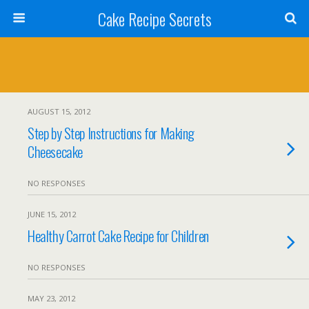
Cake Recipe Secrets
AUGUST 15, 2012
Step by Step Instructions for Making
Cheesecake
NO RESPONSES
JUNE 15, 2012
Healthy Carrot Cake Recipe for Children
NO RESPONSES
MAY 23, 2012